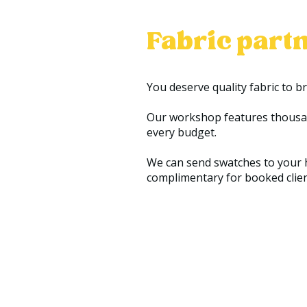
Fabric partn
You deserve quality fabric to b
Our workshop features thousands
every budget.
We can send swatches to your h
complimentary for booked clients