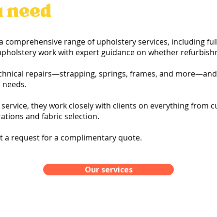
u need
a comprehensive range of upholstery services, including full
r upholstery work with expert guidance on whether refurbish
chnical repairs—strapping, springs, frames, and more—and 
r needs.
service, they work closely with clients on everything from
tions and fabric selection.
it a request for a complimentary quote.
Our services