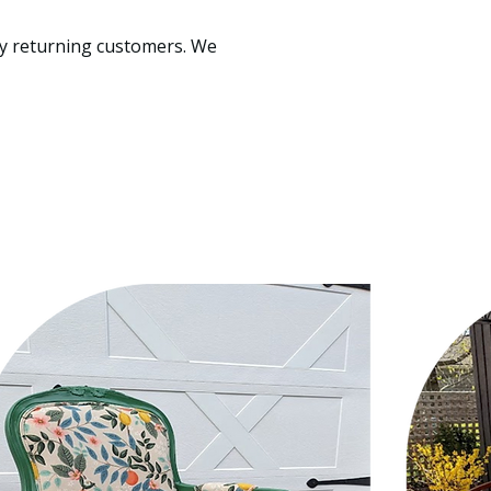
ppy returning customers. We