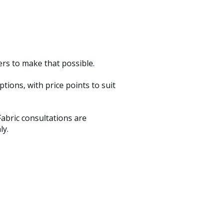
ers to make that possible.
ions, with price points to suit
abric consultations are
ly.