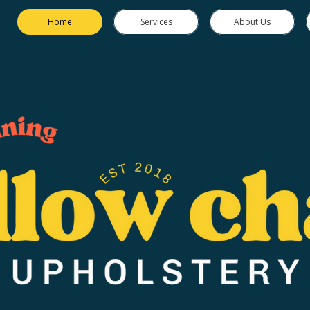
Home
Services
About Us
ow Chair Upholster