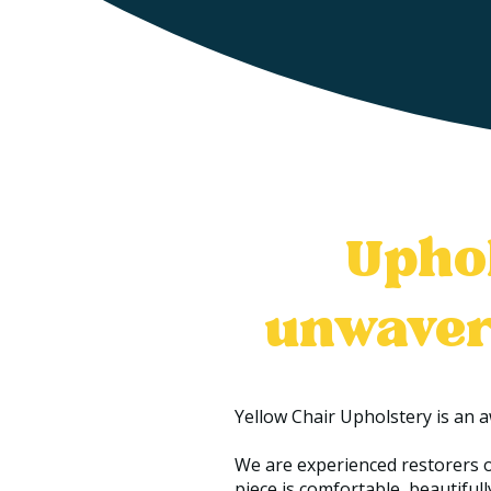
Uphol
unwaver
Yellow Chair Upholstery is an 
We are experienced restorers o
piece is comfortable, beautifully