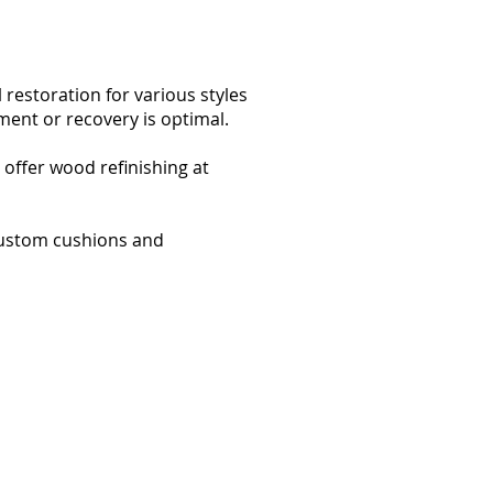
 restoration for various styles
ment or recovery is optimal.
offer wood refinishing at
 custom cushions and