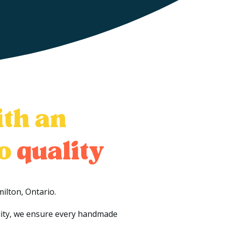
ith an
to
quality
ilton, Ontario.
ality, we ensure every handmade