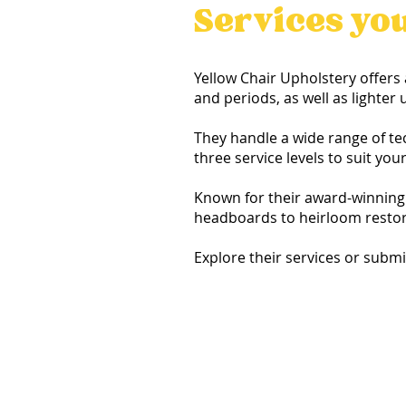
Services yo
Yellow Chair Upholstery offers 
and periods, as well as lighte
They handle a wide range of te
three service levels to suit you
Known for their award-winning 
headboards to heirloom restora
Explore their services or subm