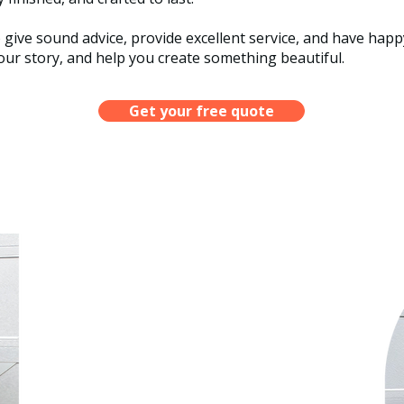
o give sound advice, provide excellent service, and have ha
ur story, and help you create something beautiful.​
Get your free quote