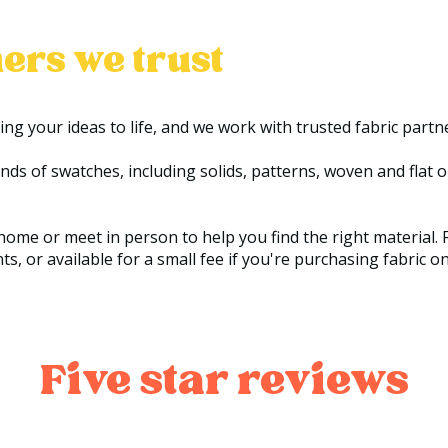
ers we trust
ring your ideas to life, and we work with trusted fabric partn
 of swatches, including solids, patterns, woven and flat opt
ome or meet in person to help you find the right material. F
, or available for a small fee if you're purchasing fabric on
Five star reviews