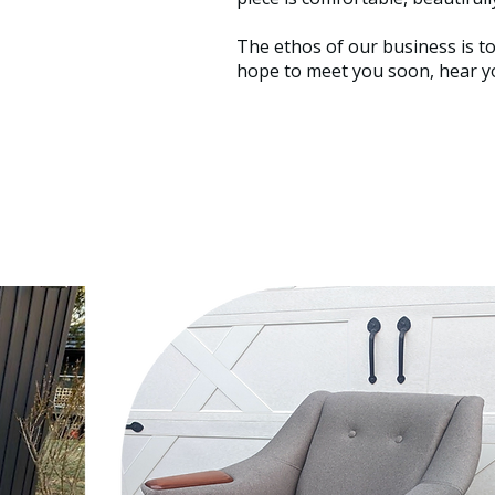
The ethos of our business is t
hope to meet you soon, hear yo