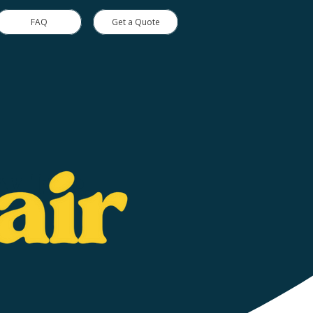
FAQ
Get a Quote
y Inc.