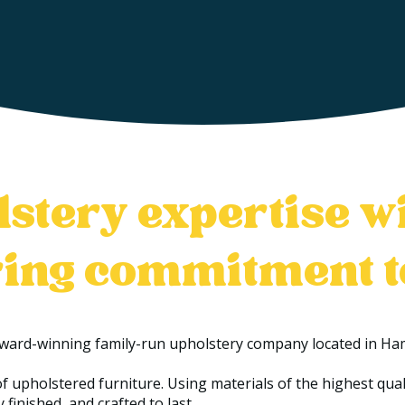
stery expertise w
ing commitment 
award-winning family-run upholstery company located in Ham
f upholstered furniture. Using materials of the highest qu
 finished, and crafted to last.